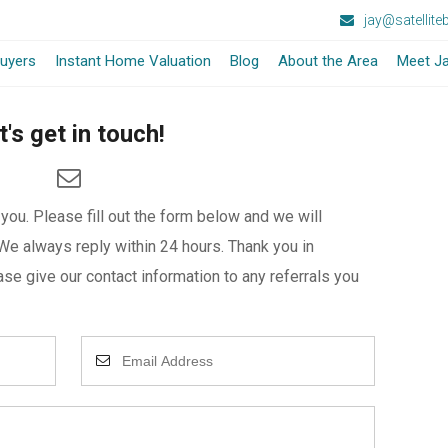
jay@satellit
-
uyers
Instant Home Valuation
Blog
About the Area
Meet Ja
Opens
t's get in touch!
in
a
ou. Please fill out the form below and we will
New
We always reply within 24 hours. Thank you in
Window
se give our contact information to any referrals you
Enter
Your
Email
Address