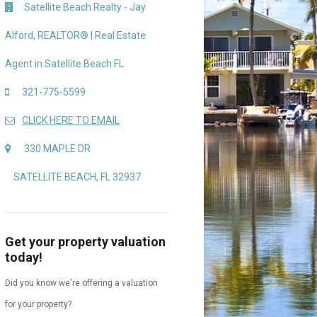
Satellite Beach Realty - Jay
Alford, REALTOR® | Real Estate
Agent in Satellite Beach FL
321-775-5599
CLICK HERE TO EMAIL
330 MAPLE DR
SATELLITE BEACH, FL 32937
Get your property valuation
today!
Did you know we're offering a valuation
for your property?