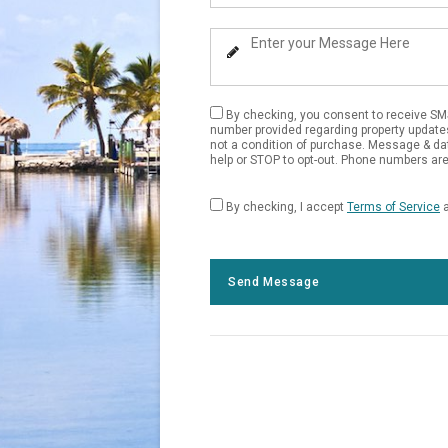
Your
Phone
Enter
Number
Your
Message
By checking, you consent to receive SM
number provided regarding property update
not a condition of purchase. Message & da
help or STOP to opt-out. Phone numbers are 
By checking, I accept
Terms of Service
Send Message