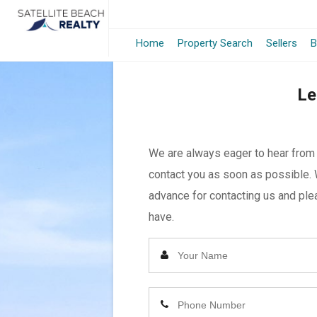
Home
Property Search
Sellers
B
Le
We are always eager to hear from y
contact you as soon as possible. 
advance for contacting us and plea
have.
Enter
Your
Name
Enter