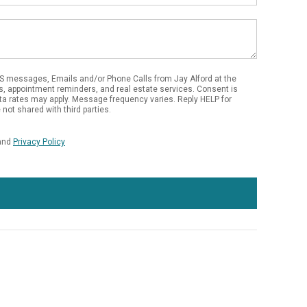
S messages, Emails and/or Phone Calls from Jay Alford at the
s, appointment reminders, and real estate services. Consent is
ta rates may apply. Message frequency varies. Reply HELP for
not shared with third parties.
and
Privacy Policy