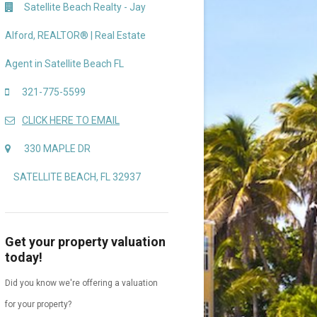
Satellite Beach Realty - Jay
Alford, REALTOR® | Real Estate
Agent in Satellite Beach FL
321-775-5599
CLICK HERE TO EMAIL
330 MAPLE DR
SATELLITE BEACH, FL 32937
Get your property valuation
today!
Did you know we're offering a valuation
for your property?