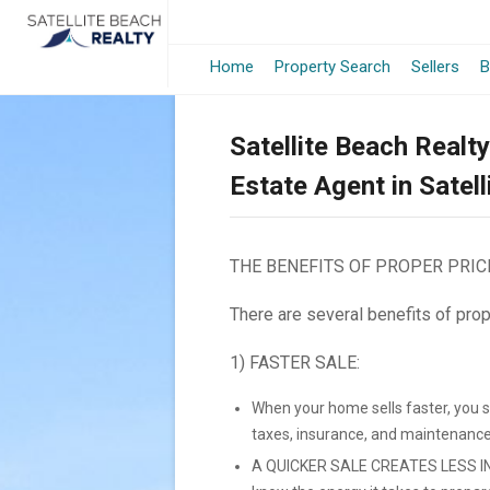
Home
Property Search
Sellers
B
Satellite Beach Realt
Estate Agent in Satel
THE BENEFITS OF PROPER PRIC
There are several benefits of prop
1) FASTER SALE:
When your home sells faster, you 
taxes, insurance, and maintenance
A QUICKER SALE CREATES LESS IN