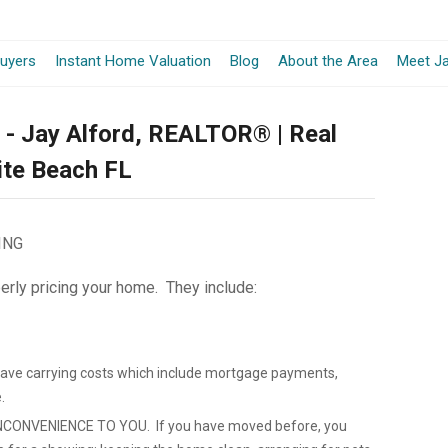
-
uyers
Instant Home Valuation
Blog
About the Area
Meet Ja
Opens
y - Jay Alford, REALTOR® | Real
in
lite Beach FL
a
New
ING
Window
erly pricing your home. They include:
save carrying costs which include mortgage payments,
.
CONVENIENCE TO YOU. If you have moved before, you