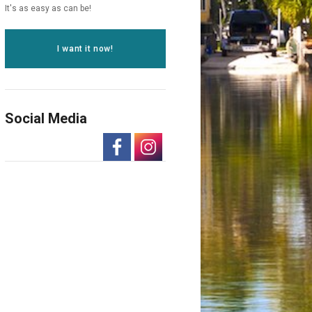
It's as easy as can be!
I want it now!
Social Media
-
-
Opens
Opens
in
in
a
a
New
New