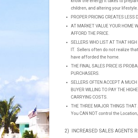
know the energy it takes to prepar
children, and altering your lifestyle.
PROPER PRICING CREATES LESS 
AT MARKET VALUE YOUR HOME W
AFFORD THE PRICE.
SELLERS WHO LIST AT THAT HIGH
IT. Sellers often do not realize t
have afforded the home.
THE FINAL SALES PRICE IS PROB
PURCHASERS.
SELLERS OFTEN ACCEPT A MUCH 
BUYER WILLING TO PAY THE HIGH
CARRYING COSTS.
THE THREE MAJOR THINGS THAT A
You CAN NOT control the Location,
2) INCREASED SALES AGENTS 