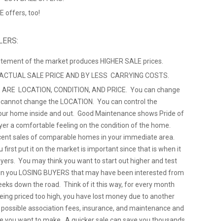
 offers, too!
LERS:
citement of the market produces HIGHER SALE prices.
 ACTUAL SALE PRICE AND BY LESS CARRYING COSTS.
 ARE LOCATION, CONDITION, AND PRICE. You can change
u cannot change the LOCATION. You can control the
ur home inside and out. Good Maintenance shows Pride of
yer a comfortable feeling on the condition of the home.
cent sales of comparable homes in your immediate area.
 first put it on the market is important since that is when it
uyers. You may think you want to start out higher and test
ts in you LOSING BUYERS that may have been interested from
eeks down the road. Think of it this way, for every month
being priced too high, you have lost money due to another
, possible association fees, insurance, and maintenance and
e you want to make. A quicker sale can save you thousands