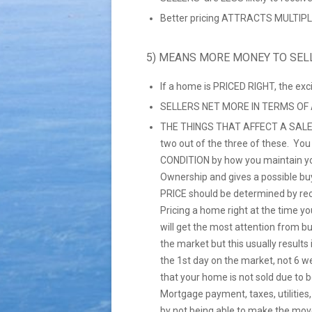
Better pricing ATTRACTS MULTIPLE
5) MEANS MORE MONEY TO SEL
If a home is PRICED RIGHT, the ex
SELLERS NET MORE IN TERMS OF
THE THINGS THAT AFFECT A SALE
two out of the three of these. Yo
CONDITION by how you maintain yo
Ownership and gives a possible bu
PRICE should be determined by re
Pricing a home right at the time you
will get the most attention from b
the market but this usually resul
the 1st day on the market, not 6 w
that your home is not sold due to 
Mortgage payment, taxes, utilities
by not being able to make the mov