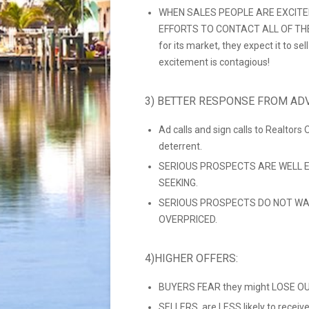
WHEN SALES PEOPLE ARE EXCITE
EFFORTS TO CONTACT ALL OF THEIR
for its market, they expect it to se
excitement is contagious!
3) BETTER RESPONSE FROM ADV
Ad calls and sign calls to Realtors
deterrent.
SERIOUS PROSPECTS ARE WELL E
SEEKING.
SERIOUS PROSPECTS DO NOT WA
OVERPRICED.
4)HIGHER OFFERS:
BUYERS FEAR they might LOSE OUT
SELLERS are LESS likely to recei