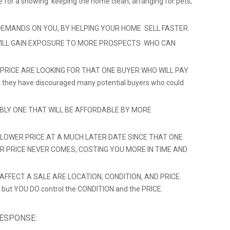
e for a showing: keeping the home clean, arranging for pets,
DEMANDS ON YOU, BY HELPING YOUR HOME SELL FASTER.
ILL GAIN EXPOSURE TO MORE PROSPECTS WHO CAN
 PRICE ARE LOOKING FOR THAT ONE BUYER WHO WILL PAY
hat they have discouraged many potential buyers who could
ABLY ONE THAT WILL BE AFFORDABLE BY MORE
LOWER PRICE AT A MUCH LATER DATE SINCE THAT ONE
ER PRICE NEVER COMES, COSTING YOU MORE IN TIME AND
FFECT A SALE ARE LOCATION, CONDITION, AND PRICE.
 but YOU DO control the CONDITION and the PRICE.
RESPONSE: