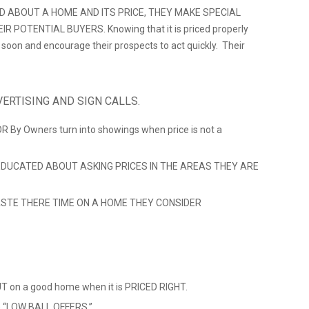
D ABOUT A HOME AND ITS PRICE, THEY MAKE SPECIAL
 POTENTIAL BUYERS. Knowing that it is priced properly
ll soon and encourage their prospects to act quickly. Their
ERTISING AND SIGN CALLS.
 OR By Owners turn into showings when price is not a
DUCATED ABOUT ASKING PRICES IN THE AREAS THEY ARE
STE THERE TIME ON A HOME THEY CONSIDER
 on a good home when it is PRICED RIGHT.
ve “LOW BALL OFFERS.”