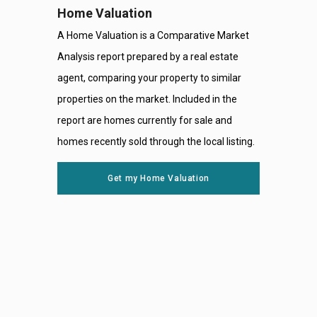
Home Valuation
A Home Valuation is a Comparative Market
Analysis report prepared by a real estate
agent, comparing your property to similar
properties on the market. Included in the
report are homes currently for sale and
homes recently sold through the local listing.
Get my Home Valuation