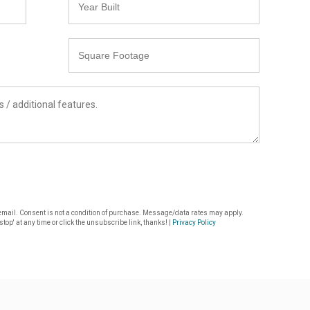
Built
Square
Footage
or email. Consent is not a condition of purchase. Message/data rates may apply.
top' at any time or click the unsubscribe link, thanks! |
Privacy Policy