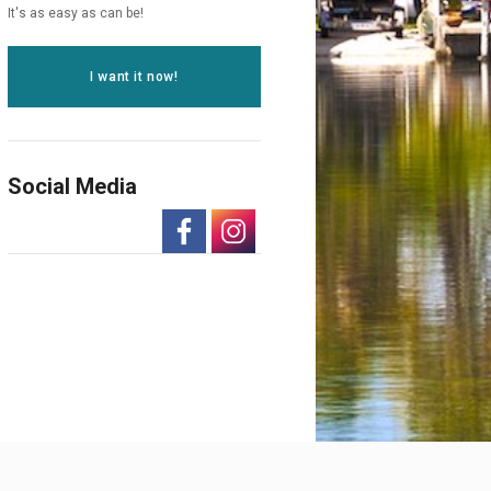
It's as easy as can be!
I want it now!
Social Media
-
-
Opens
Opens
in
in
a
a
New
New