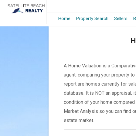
Home
Property Search
Sellers
B
H
A Home Valuation is a Comparative
agent, comparing your property to 
report are homes currently for sal
database. It is NOT an appraisal, 
condition of your home compared 
Market Analysis so you can find o
estate market.