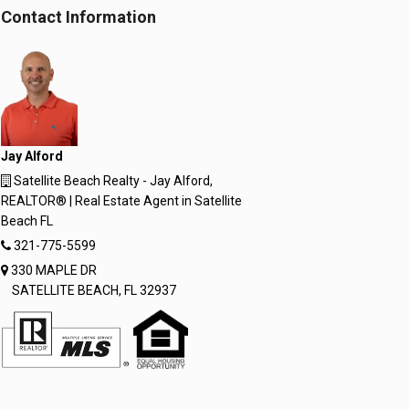
Window
Window
Contact Information
Jay Alford
Satellite Beach Realty - Jay Alford,
REALTOR® | Real Estate Agent in Satellite
Beach FL
321-775-5599
330 MAPLE DR
SATELLITE BEACH, FL 32937