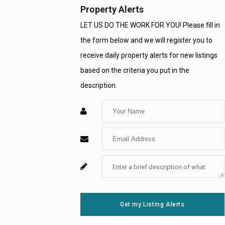
Property Alerts
LET US DO THE WORK FOR YOU! Please fill in
the form below and we will register you to
receive daily property alerts for new listings
based on the criteria you put in the
description.
Enter
Your
Enter
Name
Your
Enter
For
Email
Your
System
Message
Use
Get my Listing Alerts
Only