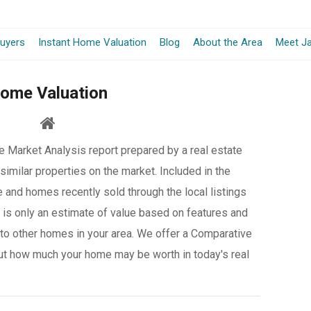
-
uyers
Instant Home Valuation
Blog
About the Area
Meet Ja
Opens
ome Valuation
in
a
 Market Analysis report prepared by a real estate
New
similar properties on the market. Included in the
Window
e and homes recently sold through the local listings
it is only an estimate of value based on features and
to other homes in your area. We offer a Comparative
ut how much your home may be worth in today's real