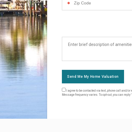
Code
List
Amenities
Send Me My Home Valuation
I agree to be contacted via text, phone call and/
Message frequency varies. To opt-out, you can reply 's