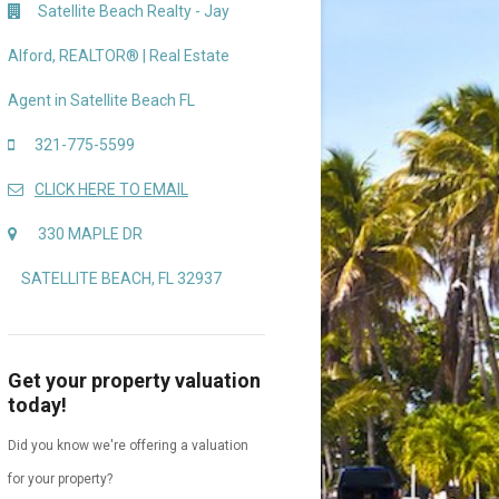
Satellite Beach Realty - Jay
Alford, REALTOR® | Real Estate
Agent in Satellite Beach FL
321-775-5599
CLICK HERE TO EMAIL
330 MAPLE DR
SATELLITE BEACH, FL 32937
Get your property valuation
today!
Did you know we're offering a valuation
for your property?