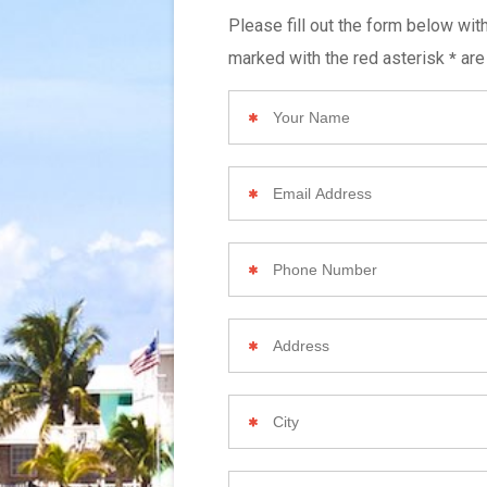
Please fill out the form below wit
marked with the red asterisk
are
*
Your
Name
Email
Address
Phone
Number
Your
Home
Address
City
Zip