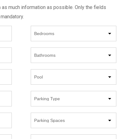
h as much information as possible. Only the fields
 mandatory.
Beds
Bathrooms
Pool
Parking
Type
Parking
Spaces
Year